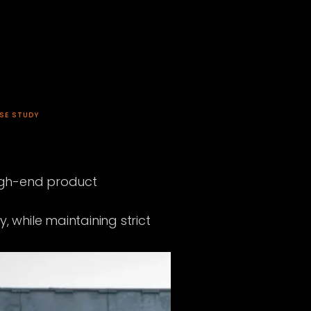
SE STUDY
high-end product
 while maintaining strict