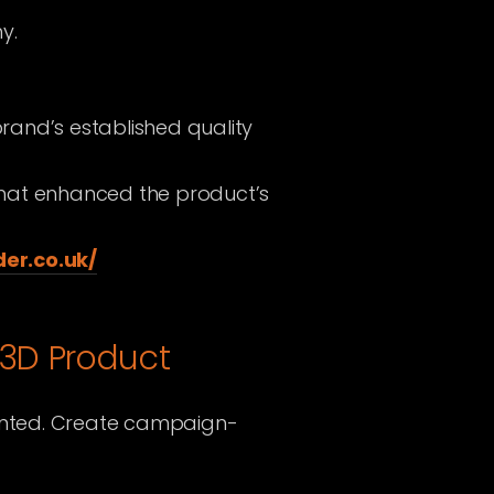
y.
brand’s established quality
that enhanced the product’s
er.co.uk/
 3D Product
inted. Create campaign-