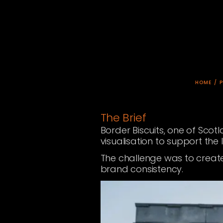
HOME
/
The Brief
Border Biscuits, one of Sco
visualisation to support the
The challenge was to create 
brand consistency.