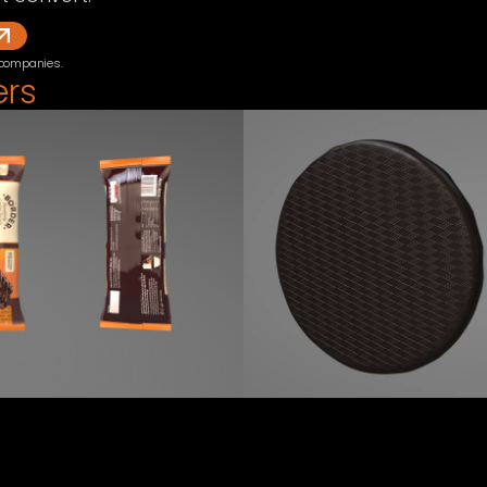
 companies.
ers