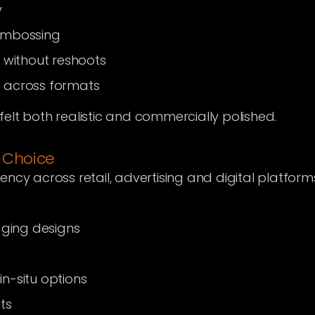
y
embossing
 without reshoots
ls across formats
s felt both realistic and commercially polished.
 Choice
ncy across retail, advertising and digital platform
aging designs
n-situ options
ts