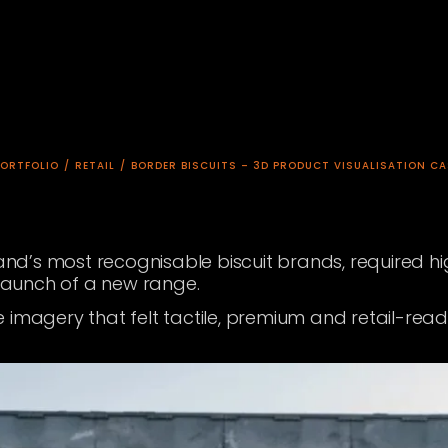
PORTFOLIO
/
RETAIL
/
BORDER BISCUITS – 3D PRODUCT VISUALISATION CA
tland’s most recognisable biscuit brands, required 
 launch of a new range.
imagery that felt tactile, premium and retail-ready,