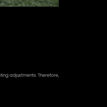
ting adjustments. Therefore,