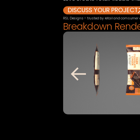
DISCUSS YOUR PROJECT
RSL Designs – trusted by retail and comsumer
Breakdown Rend