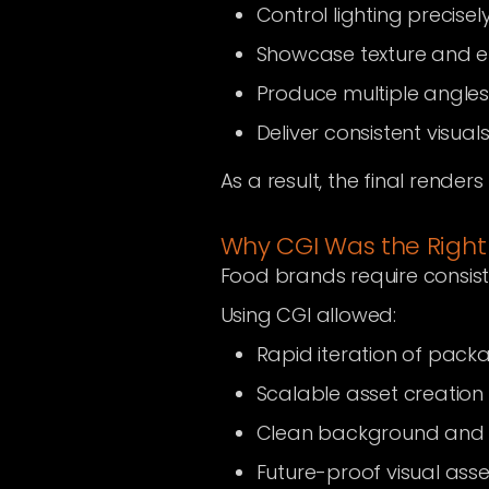
Control lighting precisel
Showcase texture and 
Produce multiple angles
Deliver consistent visua
As a result, the final render
Why CGI Was the Right
Food brands require consiste
Using CGI allowed:
Rapid iteration of pack
Scalable asset creation
Clean background and i
Future-proof visual asse