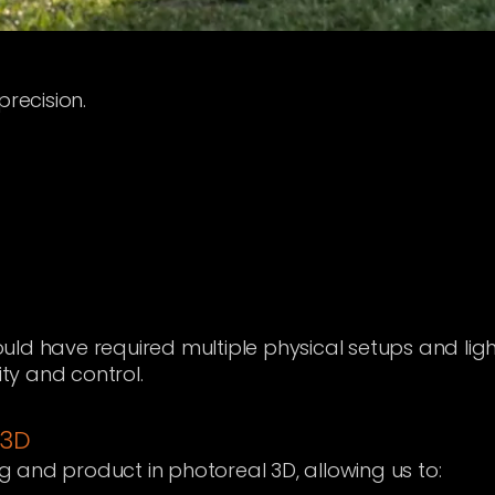
ecision.
ld have required multiple physical setups and ligh
ity and control.
 3D
and product in photoreal 3D, allowing us to: