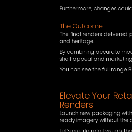
Furthermore, changes could
The Outcome
The final renders delivered 
and heritage.
By combining accurate mode
shelf appeal and marketing
You can see the full range B
Elevate Your Reta
Renders
Launch new packaging with
ready imagery without the c
Let’s create retail visuals th