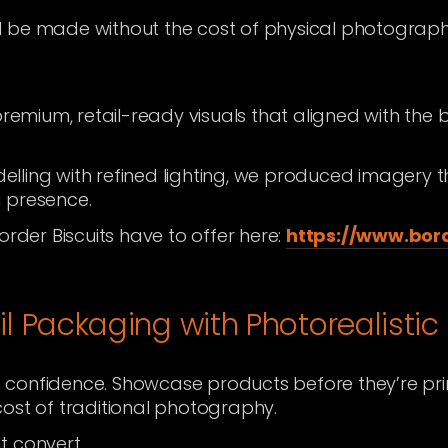
 be made without the cost of physical photograph
premium, retail-ready visuals that aligned with the 
lling with refined lighting, we produced imagery 
 presence.
order Biscuits have to offer here:
https://www.bord
il Packaging with Photorealistic
 confidence. Showcase products before they’re pr
ost of traditional photography.
at convert.