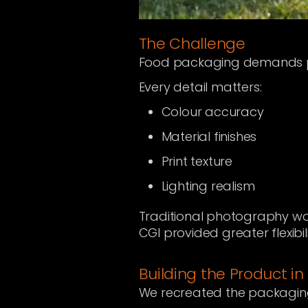
The Challenge
Food packaging demands pr
Every detail matters:
Colour accuracy
Material finishes
Print texture
Lighting realism
Traditional photography wou
CGI provided greater flexibil
Building the Product in
We recreated the packaging 