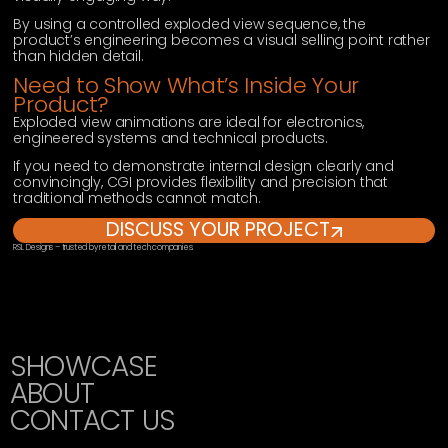
By using a controlled exploded view sequence, the
product’s engineering becomes a visual selling point rather
than hidden detail.
Need to Show What’s Inside Your
Product?
Exploded view animations are ideal for electronics,
engineered systems and technical products.
If you need to demonstrate internal design clearly and
convincingly, CGI provides flexibility and precision that
traditional methods cannot match.
DISCUSS YOUR PROJECT
RSL Designs – trusted by retail and tech companies.
SHOWCASE
ABOUT
CONTACT US