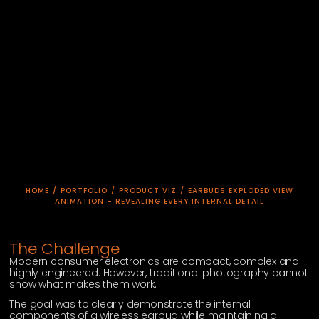
HOME
/
PORTFOLIO
/
PRODUCT VIZ
/
EARBUDS EXPLODED VIEW
ANIMATION – REVEALING EVERY INTERNAL DETAIL
The Challenge
Modern consumer electronics are compact, complex and
highly engineered. However, traditional photography cannot
show what makes them work.
The goal was to clearly demonstrate the internal
components of a wireless earbud while maintaining a