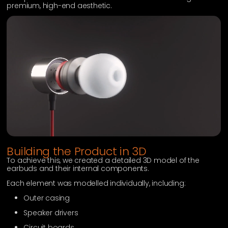
premium, high-end aesthetic.
Building the Product in 3D
To achieve this, we created a detailed 3D model of the
earbuds and their internal components.
Each element was modelled individually, including:
Outer casing
Speaker drivers
Circuit boards