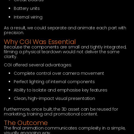
Battery units
Internal wiring
As a result, we could separate and animate each part with
precision.
Why CGI Was Essential
Because the components are small and tightly integrated,
filming a physical teardown would not deliver the same
clarity.
CGI offered several advantages:
Complete control over camera movement
Perfect lighting of internal components
Ability to isolate and emphasise key features
Clean, high-impact visual presentation
Furthermore, once built, the 3D asset can be reused for
marketing, training and promotional content.
The Outcome
The final animation communicates complexity in a simple,
visually engaging way.