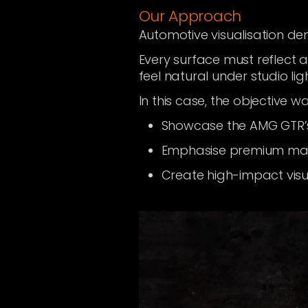
Our Approach
Automotive visualisation d
Every surface must reflect 
feel natural under studio lig
In this case, the objective wa
Showcase the AMG GTR’
Emphasise premium mater
Create high-impact visu