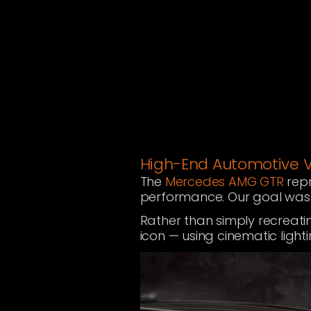
High-End Automotive Vi
The
Mercedes AMG GTR
repr
performance. Our goal was t
Rather than simply recreati
icon — using cinematic light