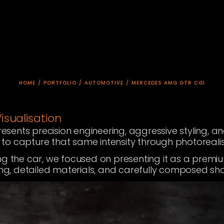
HOME
/
PORTFOLIO
/
AUTOMOTIVE
/
MERCEDES AMG GTR CGI
sualisation
esents precision engineering, aggressive styling,
o capture that same intensity through photorealist
ng the car, we focused on presenting it as a prem
ing, detailed materials, and carefully composed sho