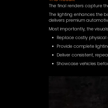
The final renders capture t
The lighting enhances the b
delivers premium automotiv
Most importantly, the visua
Replace costly physical
Provide complete lightin
Deliver consistent, repe
Showcase vehicles before