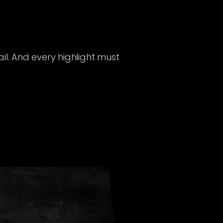
il. And every highlight must