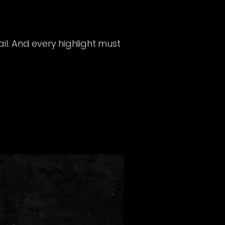
il. And every highlight must