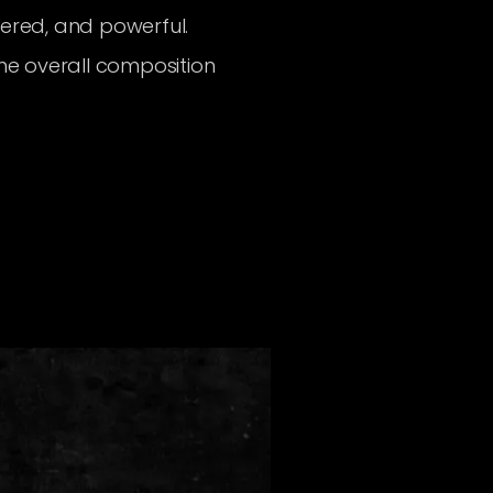
eered, and powerful.
the overall composition