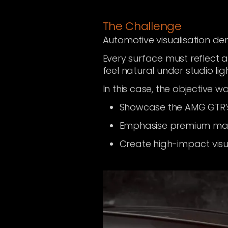
The Challenge
Automotive visualisation d
Every surface must reflect 
feel natural under studio lig
In this case, the objective wa
Showcase the AMG GTR’
Emphasise premium mater
Create high-impact visu