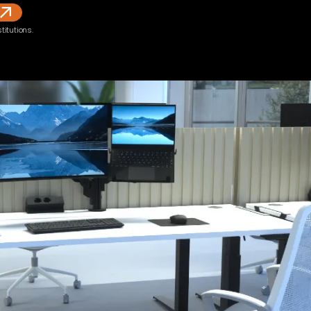
T
itutions.