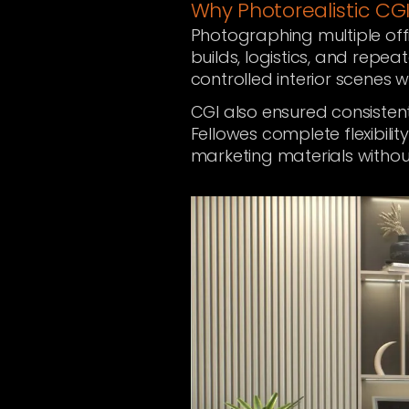
Why Photorealistic CGI
Photographing multiple off
builds, logistics, and repea
controlled interior scenes wi
CGI also ensured consistent
Fellowes complete flexibili
marketing materials withou