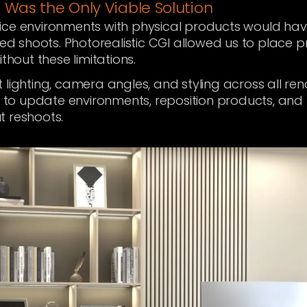
 Was the Only Viable Solution
ice environments with physical products would have
ted shoots. Photorealistic CGI allowed us to place p
thout these limitations.
 lighting, camera angles, and styling across all r
ty to update environments, reposition products, and
t reshoots.