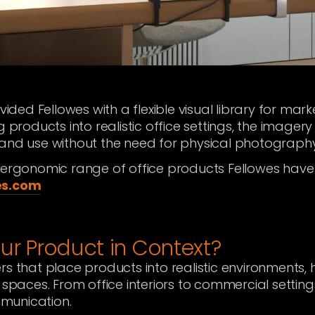
ovided Fellowes with a flexible visual library for mar
g products into realistic office settings, the image
 and use without the need for physical photography
f ergonomic range of office products Fellowes have
es.com
ur Product in Context?
rs that place products into realistic environments, 
 spaces. From office interiors to commercial setting
munication.