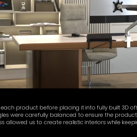
ch product before placing it into fully built 3D off
es were carefully balanced to ensure the products 
s allowed us to create realistic interiors while keep