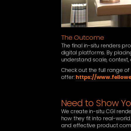
The Outcome
The final in-situ renders pr
digital platforms. By placin
understand scale, context,
Check out the full range o
offer:
https://www.fellow
Need to Show Yo
We create in-situ CGI rende
how they fit into real-world
and effective product com