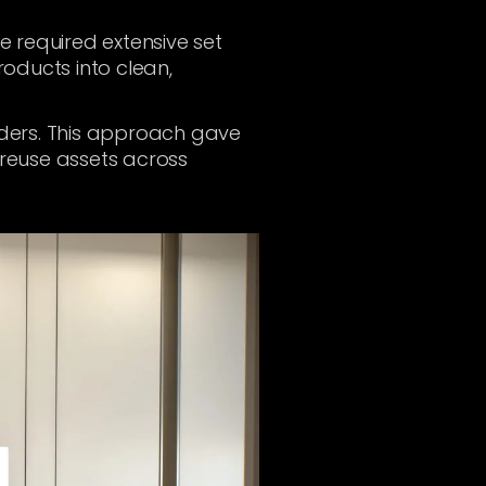
 required extensive set
roducts into clean,
enders. This approach gave
 reuse assets across