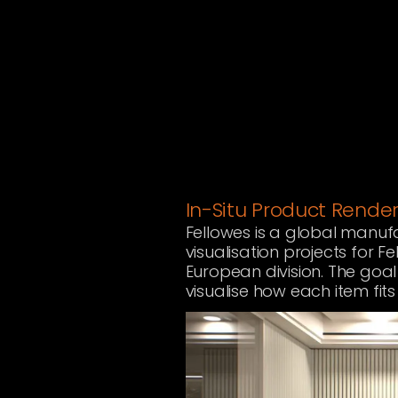
In-Situ Product Rende
Fellowes is a global manuf
visualisation projects for F
European division. The goal
visualise how each item fi