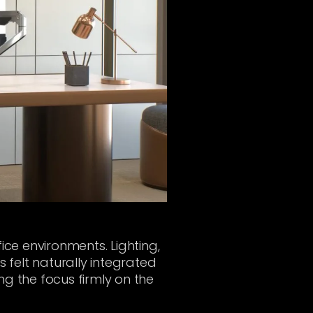
ice environments. Lighting,
felt naturally integrated
ing the focus firmly on the