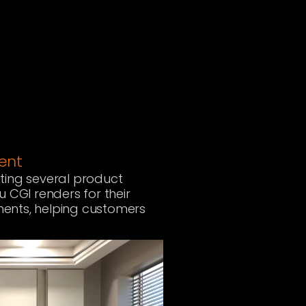
ment
ting several product
u CGI renders for their
nments, helping customers