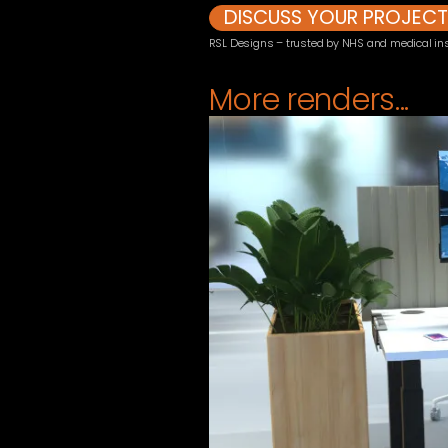
DISCUSS YOUR PROJEC
RSL Designs – trusted by NHS and medical inst
More renders...