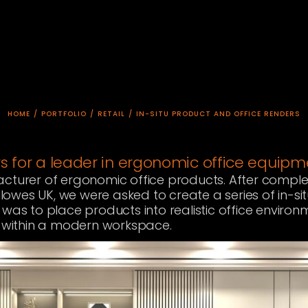
HOME
/
PORTFOLIO
/
RETAIL
/
IN-SITU PRODUCT AND OFFICE RENDERS
rs for a leader in ergonomic office equip
acturer of ergonomic office products. After comple
ellowes UK, we were asked to create a series of in-sit
 was to place products into realistic office enviro
ts within a modern workspace.