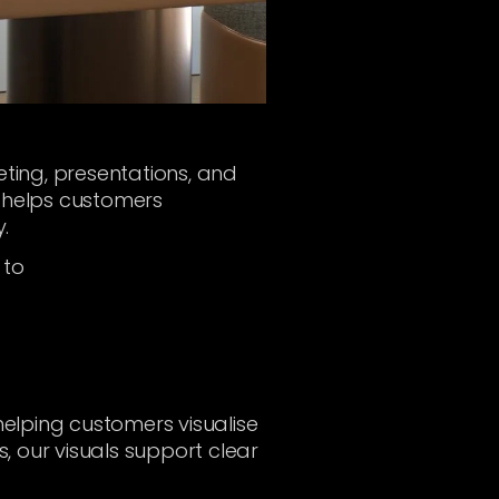
keting, presentations, and
ry helps customers
.
 to
helping customers visualise
s, our visuals support clear