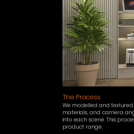
The Process
We modelled and textured ea
materials, and camera angl
into each scene. This proces
product range.