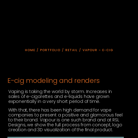
HOME
/
PORTFOLIO
/
RETAIL
/
VAPOUR – E-CIG
E-cig modeling and renders
Vaping is taking the world by storm. Increases in
sales of e-cigarettes and e-liquids have grown
exponentially in a very short period of time.
With that, there has been high demand for vape
companies to present a positive and glamorous feel
to their brand. Vapour is one such brand and at RSL
Designs, we show the full process from concept, logo
creation and 3D visualization of the final product.