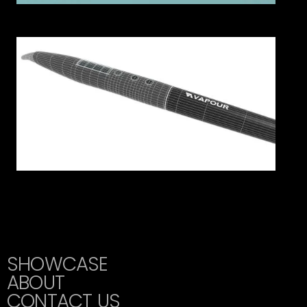
SHOWCASE
ABOUT
CONTACT US