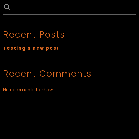
Recent Posts
Testing a new post
Recent Comments
No comments to show.