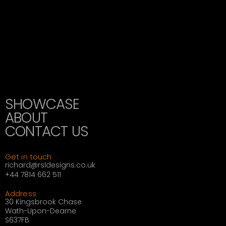
SHOWCASE
ABOUT
CONTACT US
Get in touch
richard@rsldesigns.co.uk
+44 7814 662 511
Address
30 Kingsbrook Chase
Wath-Upon-Dearne
S637FB