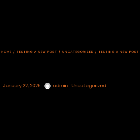
HOME
/
TESTING A NEW POST
/
UNCATEGORIZED
/
TESTING A NEW POST
January 22, 2026
admin
Uncategorized